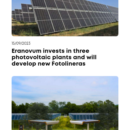
15/09/2023
Eranovum invests in three
photovoltaic plants and will
develop new Fotolineras