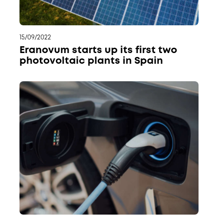
15/09/2022
Eranovum starts up its first two
photovoltaic plants in Spain