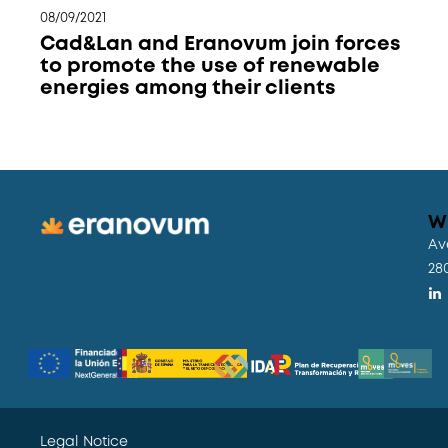
08/09/2021
Cad&Lan and Eranovum join forces
to promote the use of renewable
energies among their clients
W
Av
28
Legal Notice