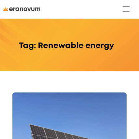
Tag: Renewable energy