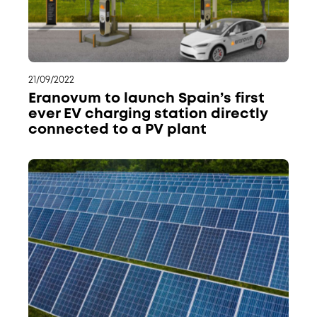
21/09/2022
Eranovum to launch Spain’s first
ever EV charging station directly
connected to a PV plant