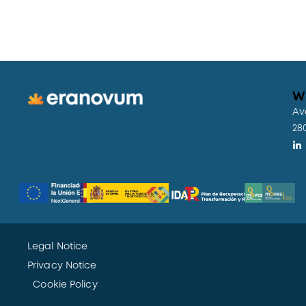
W
Av
28
Legal Notice
Privacy Notice
Cookie Policy