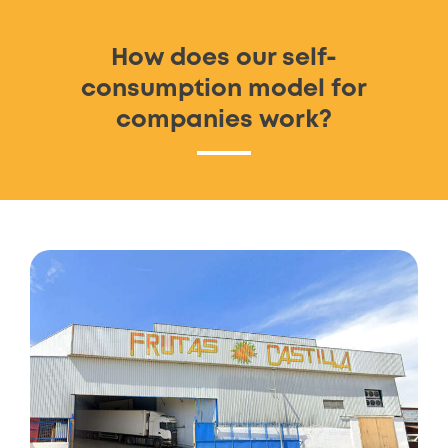
How does our self-
consumption model for
companies work?