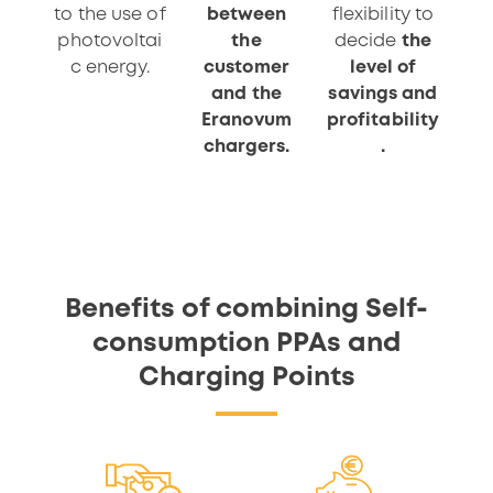
to the use of
between
flexibility to
photovoltai
the
decide
the
c energy.
customer
level of
and the
savings and
Eranovum
profitability
chargers.
.
Benefits of combining Self-
consumption PPAs and
Charging Points