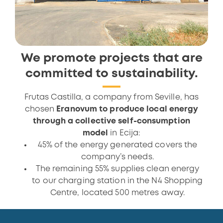
We promote projects that are
committed to sustainability.
Frutas Castilla, a company from Seville, has
chosen
Eranovum to produce local energy
through a collective self-consumption
model
in Ecija:
45% of the energy generated covers the
company’s needs.
The remaining 55% supplies clean energy
to our charging station in the N4 Shopping
Centre, located 500 metres away.