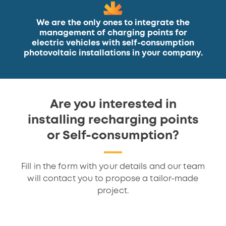
We are the only ones to integrate the
management of charging points for
electric vehicles with self-consumption
photovoltaic installations in your company.
Are you interested in
installing recharging points
or Self-consumption?
Fill in the form with your details and our team
will contact you to propose a tailor-made
project.