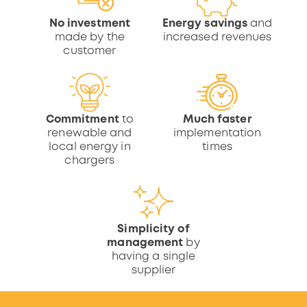
No investment
Energy savings
and
made by the
increased revenues
customer
Commitment
to
Much faster
renewable and
implementation
local energy in
times
chargers
Simplicity of
management
by
having a single
supplier