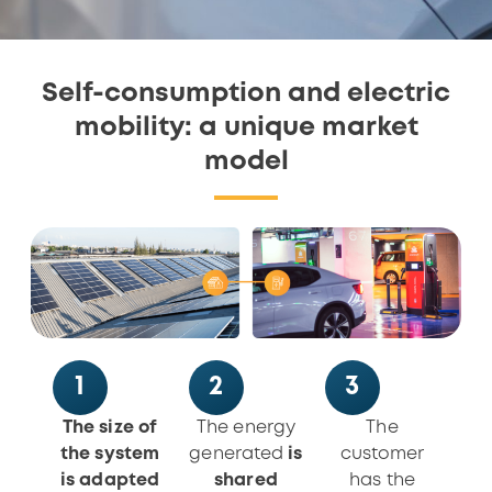
Self-consumption and electric
mobility: a unique market
model
1
2
3
The size of
The energy
The
the system
generated
is
customer
is adapted
shared
has the