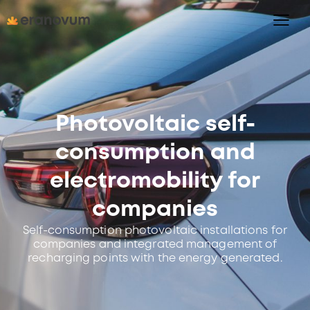
Photovoltaic self-
consumption and
electromobility for
companies
Self-consumption photovoltaic installations for
companies and integrated management of
recharging points with the energy generated.