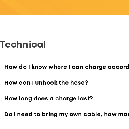
Technical
How do I know where I can charge accordi
How can I unhook the hose?
How long does a charge last?
Do I need to bring my own cable, how ma