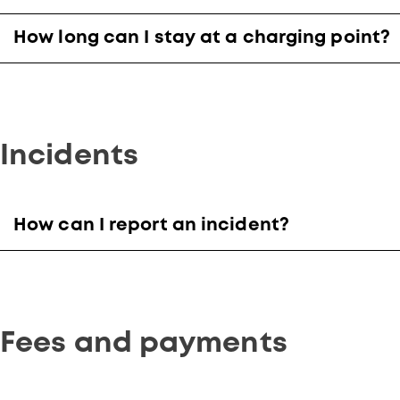
How long can I stay at a charging point?
Incidents
How can I report an incident?
Fees and payments