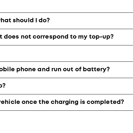
at should I do?
t does not correspond to my top-up?
mobile phone and run out of battery?
o?
 vehicle once the charging is completed?