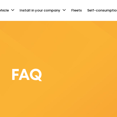
hicle
Install in your company
Fleets
Self-consumptio
FAQ