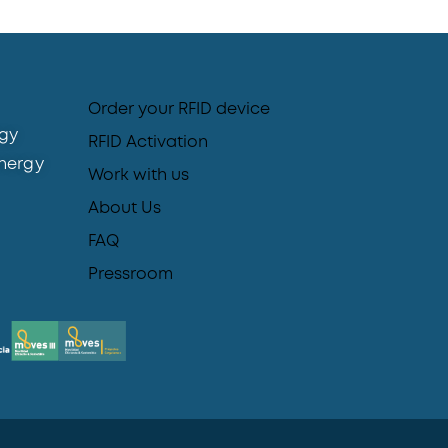
Order your RFID device
gy
RFID Activation
nergy
Work with us
About Us
FAQ
Pressroom