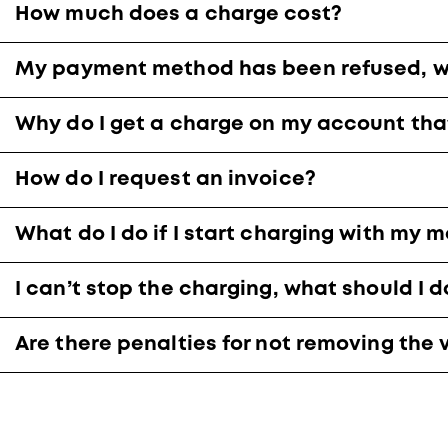
How much does a charge cost?
My payment method has been refused, wh
Why do I get a charge on my account tha
How do I request an invoice?
What do I do if I start charging with my 
I can’t stop the charging, what should I d
Are there penalties for not removing the