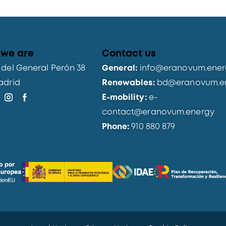
we are
Contact us
del General Perón 38
General:
info@eranovum.ener
adrid
Renewables:
bd@eranovum.e
E-mobility:
e-
contact@eranovum.energy
Phone:
910 880 879