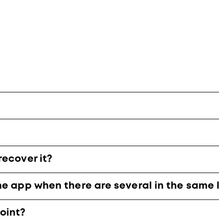
recover it?
he app when there are several in the same 
oint?