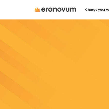
Charge your ve