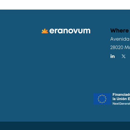
Where 
Avenida 
28020 M