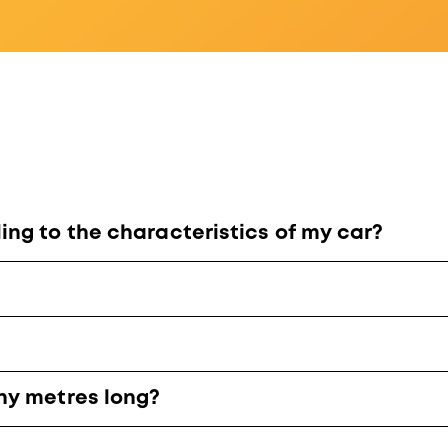
ng to the characteristics of my car?
ny metres long?