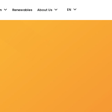
EN
n
Renewables
About Us