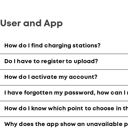
User and App
How do I find charging stations?
Do I have to register to upload?
How do I activate my account?
I have forgotten my password, how can I 
How do I know which point to choose in t
Why does the app show an unavailable p