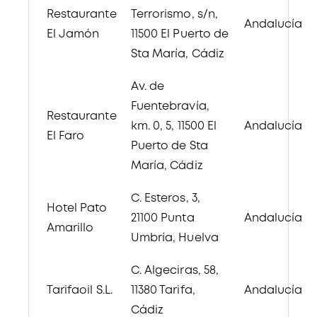
Restaurante
Terrorismo, s/n,
Andalucía
El Jamón
11500 El Puerto de
Sta María, Cádiz
Av. de
Fuentebravía,
Restaurante
km. 0, 5, 11500 El
Andalucía
El Faro
Puerto de Sta
María, Cádiz
C. Esteros, 3,
Hotel Pato
21100 Punta
Andalucía
Amarillo
Umbría, Huelva
C. Algeciras, 58,
Tarifaoil S.L.
11380 Tarifa,
Andalucía
Cádiz