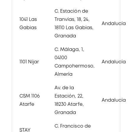
C. Estación de
1041 Las
Tranvías, 18
, 24,
Andalucía
Gabias
18110 Las Gabias,
Granada
C. Málaga, 1,
04100
1101
Níjar
Andalucía
Campohermoso,
Almería
Av. de la
CSM 1106
Estación, 22,
Andalucía
Atarfe
18230 Atarfe,
Granada
C. Francisco de
STAY