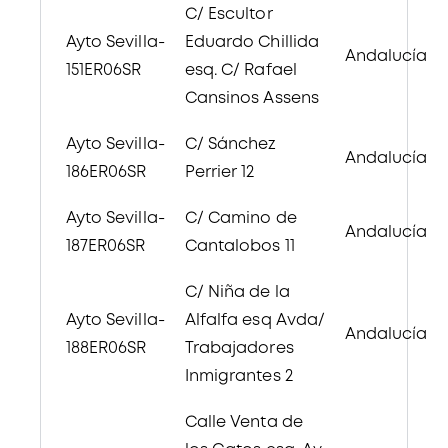
C/ Escultor
Ayto Sevilla-
Eduardo Chillida
Andalucía
151ER06SR
esq. C/ Rafael
Cansinos Assens
Ayto Sevilla-
C/ Sánchez
Andalucía
186ER06SR
Perrier 12
Ayto Sevilla-
C/ Camino de
Andalucía
187ER06SR
Cantalobos 11
C/ Niña de la
Ayto Sevilla-
Alfalfa esq Avda/
Andalucía
188ER06SR
Trabajadores
Inmigrantes 2
Calle Venta de