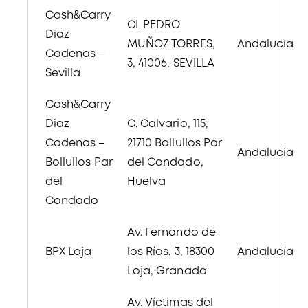
Cash&Carry
CL PEDRO
Diaz
MUÑOZ TORRES,
Andalucía
Cadenas –
3, 41006, SEVILLA
Sevilla
Cash&Carry
Diaz
C. Calvario, 115,
Cadenas –
21710 Bollullos Par
Andalucía
Bollullos Par
del Condado,
del
Huelva
Condado
Av. Fernando de
BPX Loja
los Ríos, 3, 18300
Andalucía
Loja, Granada
Av. Víctimas del