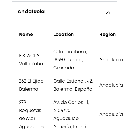
Andalucía
Name
Location
Region
C. la Trinchera,
E.S. AGLA
18650 Dúrcal,
Andalucía
Valle Zahor
Granada
262 El Ejido
Calle Estional, 42,
Andalucía
Balerma
Balerma, España
279
Av. de Carlos III,
Roquetas
3, 04720
Andalucía
de Mar-
Aguadulce,
Aguadulce
Almería, España