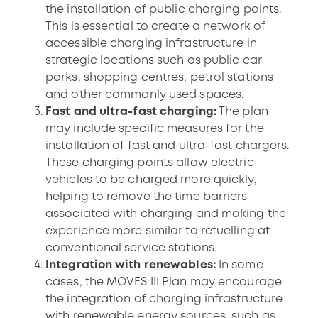
the installation of public charging points.
This is essential to create a network of
accessible charging infrastructure in
strategic locations such as public car
parks, shopping centres, petrol stations
and other commonly used spaces.
Fast and ultra-fast charging:
The plan
may include specific measures for the
installation of fast and ultra-fast chargers.
These charging points allow electric
vehicles to be charged more quickly,
helping to remove the time barriers
associated with charging and making the
experience more similar to refuelling at
conventional service stations.
Integration with renewables:
In some
cases, the MOVES III Plan may encourage
the integration of charging infrastructure
with renewable energy sources, such as