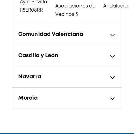
Ayto Sevilla-
Asociaciones de
Andalucía
118ER08RR
Vecinos 3
Comunidad Valenciana
Castilla y León
Navarra
Murcia