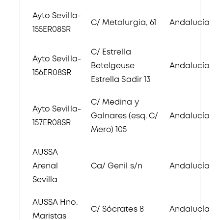
Ayto Sevilla-
C/ Metalurgia, 61
Andalucía
155ER08SR
C/ Estrella
Ayto Sevilla-
Betelgeuse
Andalucía
156ER08SR
Estrella Sadir 13
C/ Medina y
Ayto Sevilla-
Galnares (esq. C/
Andalucía
157ER08SR
Mero) 105
AUSSA
Arenal
Ca/ Genil s/n
Andalucía
Sevilla
AUSSA Hno.
C/ Sócrates 8
Andalucía
Maristas