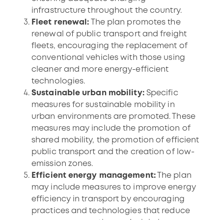
infrastructure throughout the country.
Fleet renewal:
The plan promotes the
renewal of public transport and freight
fleets, encouraging the replacement of
conventional vehicles with those using
cleaner and more energy-efficient
technologies.
Sustainable urban mobility:
Specific
measures for sustainable mobility in
urban environments are promoted. These
measures may include the promotion of
shared mobility, the promotion of efficient
public transport and the creation of low-
emission zones.
Efficient energy management:
The plan
may include measures to improve energy
efficiency in transport by encouraging
practices and technologies that reduce