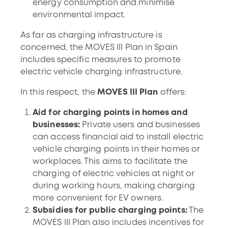
energy consumption and minimise
environmental impact.
As far as charging infrastructure is
concerned, the MOVES III Plan in Spain
includes specific measures to promote
electric vehicle charging infrastructure.
In this respect, the
MOVES III Plan
offers:
Aid for charging points in homes and
businesses:
Private users and businesses
can access financial aid to install electric
vehicle charging points in their homes or
workplaces. This aims to facilitate the
charging of electric vehicles at night or
during working hours, making charging
more convenient for EV owners.
Subsidies for public charging points:
The
MOVES III Plan also includes incentives for