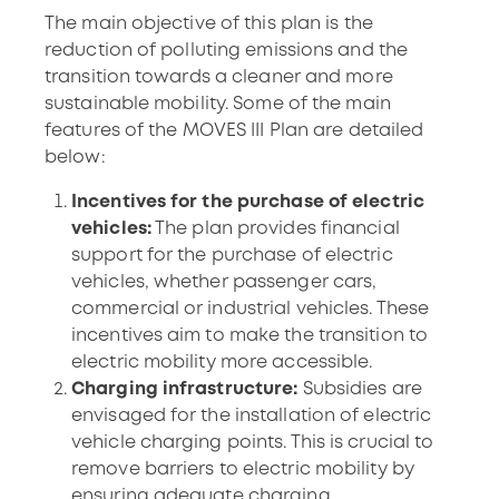
The main objective of this plan is the
reduction of polluting emissions and the
transition towards a cleaner and more
sustainable mobility. Some of the main
features of the MOVES III Plan are detailed
below:
Incentives for the purchase of electric
vehicles:
The plan provides financial
support for the purchase of electric
vehicles, whether passenger cars,
commercial or industrial vehicles. These
incentives aim to make the transition to
electric mobility more accessible.
Charging infrastructure:
Subsidies are
envisaged for the installation of electric
vehicle charging points. This is crucial to
remove barriers to electric mobility by
ensuring adequate charging