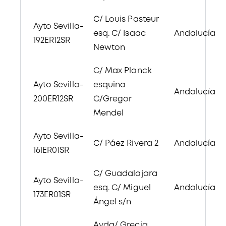
C/ Louis Pasteur
Ayto Sevilla-
esq. C/ Isaac
Andalucía
192ER12SR
Newton
C/ Max Planck
Ayto Sevilla-
esquina
Andalucía
200ER12SR
C/Gregor
Mendel
Ayto Sevilla-
C/ Páez Rivera 2
Andalucía
161ER01SR
C/ Guadalajara
Ayto Sevilla-
esq. C/ Miguel
Andalucía
173ER01SR
Ángel s/n
Avda/ Grecia