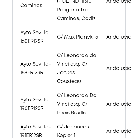
(POL. IND, 11510
Andalucía
Caminos
Poligono Tres
Caminos, Cádiz
Ayto Sevilla-
C/ Max Planck 15
Andalucía
160ER12SR
C/ Leonardo da
Ayto Sevilla-
Vinci esq. C/
Andalucía
189ER12SR
Jackes
Cousteau
C/ Leonardo Da
Ayto Sevilla-
Vinci esq. C/
Andalucía
190ER12SR
Louis Braille
Ayto Sevilla-
C/ Johannes
Andalucía
191ER12SR
Kepler 1