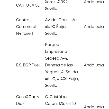
Xerez, 41092
Andalucía
CARTUJA SL
Sevilla
Centro
Av. del Genil, s/n,
Comercial
41400 Écija,
Andalucía
N4 fase 1
Sevilla
Parque
Empresarial
Sedesa A-
4,
E.S. BQP Fuel
Dehesa de las
Andalucía
Yeguas, 4, Salida
461
, C, 41400 Écija,
Sevilla
Cash&Carry
C. Cristóbal
Diaz
Colón, 126, 41630
Andalucía