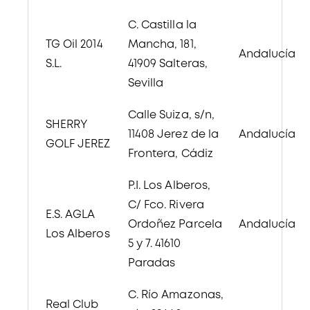
C. Castilla la
TG Oil 2014
Mancha, 181,
Andalucía
S.L.
41909 Salteras,
Sevilla
Calle Suiza, s/n,
SHERRY
11408 Jerez de la
Andalucía
GOLF JEREZ
Frontera, Cádiz
P.I. Los Alberos,
C/ Fco. Rivera
E.S. AGLA
Ordoñez Parcela
Andalucía
Los Alberos
5 y 7. 41610
Paradas
C. Río Amazonas,
Real Club