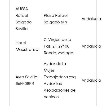
AUSSA
Rafael
Plaza Rafael
Andalucía
Salgado
Salgado s/n
Sevilla
C. Virgen de la
Hotel
Paz, 24, 29400
Andalucía
Maestranza
Ronda, Málaga
Avda/ de la
Mujer
Ayto Sevilla-
Trabajadora esq
Andalucía
116ER08RR
Avda/ las
Asociaciones de
Vecinos