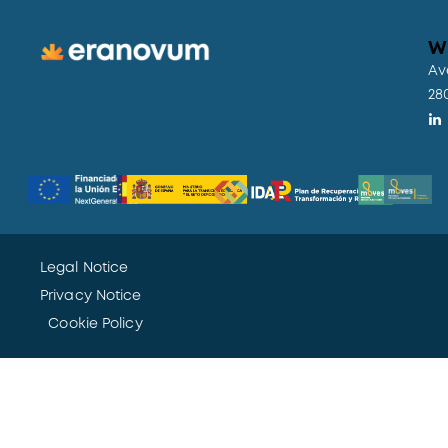
W
Av
28
Legal Notice
Privacy Notice
Cookie Policy