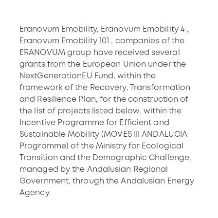
Eranovum Emobility, Eranovum Emobility 4 ,
Eranovum Emobility 101 , companies of the
ERANOVUM group have received several
grants from the European Union under the
NextGenerationEU Fund, within the
framework of the Recovery, Transformation
and Resilience Plan, for the construction of
the list of projects listed below, within the
Incentive Programme for Efficient and
Sustainable Mobility (MOVES III ANDALUCIA
Programme) of the Ministry for Ecological
Transition and the Demographic Challenge,
managed by the Andalusian Regional
Government, through the Andalusian Energy
Agency.