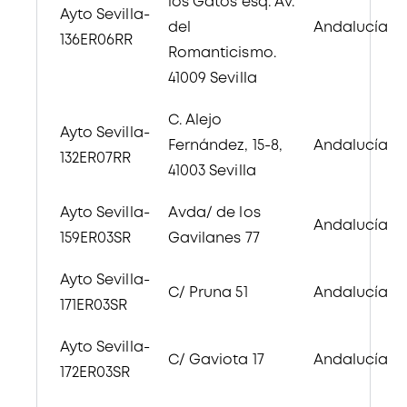
los Gatos esq. Av.
Ayto Sevilla-
del
Andalucía
136ER06RR
Romanticismo.
41009 Sevilla
C. Alejo
Ayto Sevilla-
Fernández, 15-8,
Andalucía
132ER07RR
41003 Sevilla
Ayto Sevilla-
Avda/ de los
Andalucía
159ER03SR
Gavilanes 77
Ayto Sevilla-
C/ Pruna 51
Andalucía
171ER03SR
Ayto Sevilla-
C/ Gaviota 17
Andalucía
172ER03SR