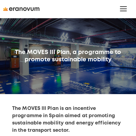
The MOVES III Plan, a programme to
promote sustainable mobility
The MOVES III Plan is an incentive
programme in Spain aimed at promoting
sustainable mobility and energy efficiency
in the transport sector.