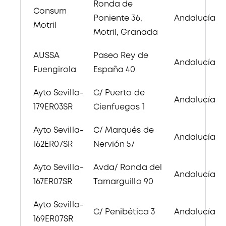
Ronda de
Consum
Poniente 36,
Andalucía
Motril
Motril, Granada
AUSSA
Paseo Rey de
Andalucía
Fuengirola
España 40
Ayto Sevilla-
C/ Puerto de
Andalucía
179ER03SR
Cienfuegos 1
Ayto Sevilla-
C/ Marqués de
Andalucía
162ER07SR
Nervión 57
Ayto Sevilla-
Avda/ Ronda del
Andalucía
167ER07SR
Tamarguillo 90
Ayto Sevilla-
C/ Penibética 3
Andalucía
169ER07SR