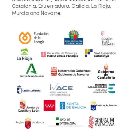
Catalonia, Extremadura, Galicia, La Rioja,
Murcia and Navarre.