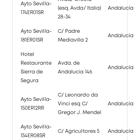
Ayto Sevilla-
(esq. Avda/ Italia)
Andalucía
174ER01SR
28-34
Ayto Sevilla-
C/ Padre
Andalucía
181ER01SR
Mediavilla 2
Hotel
Restaurante
Avda. de
Andalucía
Sierra de
Andalucia 146
Segura
C/ Leonardo da
Ayto Sevilla-
Vinci esq C/
Andalucía
150ER12RR
Gregor J. Mendel
Ayto Sevilla-
C/ Agricultores 5
Andalucía
154ER08SR