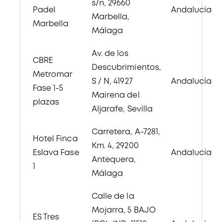
s/n, 29660
Padel
Andalucía
Marbella,
Marbella
Málaga
Av. de los
CBRE
Descubrimientos,
Metromar
S / N, 41927
Andalucía
Fase 1-5
Mairena del
plazas
Aljarafe, Sevilla
Carretera, A-7281,
Hotel Finca
Km. 4, 29200
Eslava Fase
Andalucía
Antequera,
1
Málaga
Calle de la
Mojarra, 5
BAJO
ES Tres