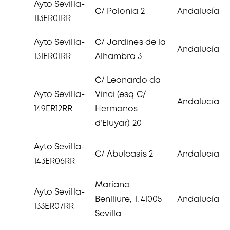
Ayto Sevilla-
C/ Polonia 2
Andalucía
113ER01RR
Ayto Sevilla-
C/ Jardines de la
Andalucía
131ER01RR
Alhambra 3
C/ Leonardo da
Ayto Sevilla-
Vinci (esq C/
Andalucía
149ER12RR
Hermanos
d’Eluyar) 20
Ayto Sevilla-
C/ Abulcasis 2
Andalucía
143ER06RR
Mariano
Ayto Sevilla-
Benlliure, 1. 41005
Andalucía
133ER07RR
Sevilla