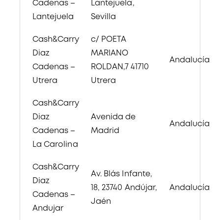
Cadenas –
Lantejuela,
Lantejuela
Sevilla
Cash&Carry
c/ POETA
Diaz
MARIANO
Andalucía
Cadenas –
ROLDAN,7 41710
Utrera
Utrera
Cash&Carry
Diaz
Avenida de
Andalucía
Cadenas –
Madrid
La Carolina
Cash&Carry
Av. Blás Infante,
Diaz
18, 23740 Andújar,
Andalucía
Cadenas –
Jaén
Andujar