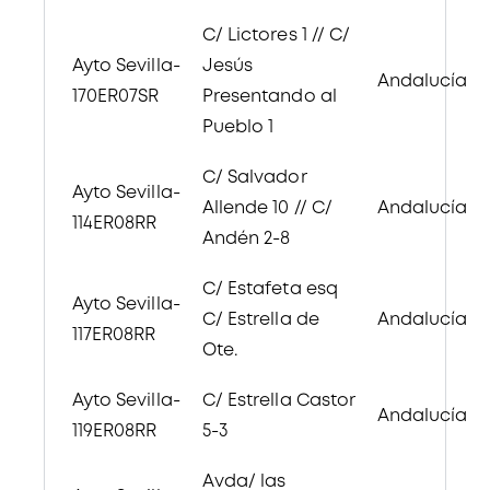
C/ Lictores 1 // C/
Ayto Sevilla-
Jesús
Andalucía
170ER07SR
Presentando al
Pueblo 1
C/ Salvador
Ayto Sevilla-
Allende 10 // C/
Andalucía
114ER08RR
Andén 2-8
C/ Estafeta esq
Ayto Sevilla-
C/ Estrella de
Andalucía
117ER08RR
Ote.
Ayto Sevilla-
C/ Estrella Castor
Andalucía
119ER08RR
5-3
Avda/ las