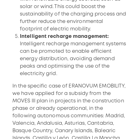
solar or wind. This could boost the
sustainability of the charging process and
further reduce the environmental
footprint of electric mobility.
Intelligent recharge management:
Intelligent recharge management systems
can be promoted to enable efficient
energy distribution, avoiding demand
peaks and optimising the use of the
electricity grid.
In the specific case of ERANOVUM EMOBILITY,
we have applied for a subsidy from the
MOVES III plan in projects in the construction
phase or already operational, in the
following autonomous communities: Madrid,
Valencia, Andalusia, Asturias, Cantabria,
Basque Country, Canary Islands, Balearic
Islands, Castilla y León, Castilla La Mancha,