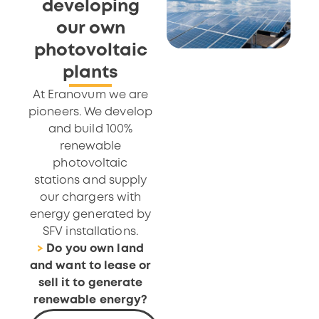
developing
our own
photovoltaic
plants
At Eranovum we are
pioneers. We develop
and build 100%
renewable
photovoltaic
stations and supply
our chargers with
energy generated by
SFV installations.
>
Do you own land
and want to lease or
sell it to generate
renewable energy?