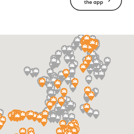
the app