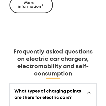
More
information
Frequently asked questions
on electric car chargers,
electromobility and self-
consumption
What types of charging points
are there for electric cars?