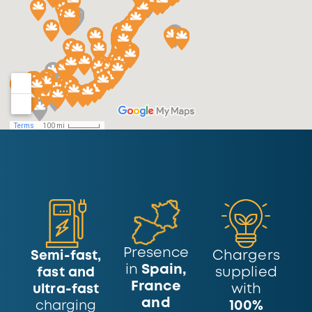
Presence
Chargers
Semi-fast,
in
Spain,
supplied
fast and
France
with
ultra-fast
and
100%
charging