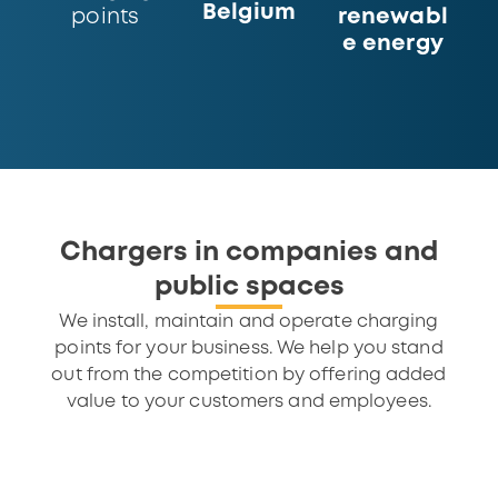
Belgium
renewabl
points
e energy
Chargers in companies and
public spaces
We install, maintain and operate charging
points for your business. We help you stand
out from the competition by offering added
value to your customers and employees.