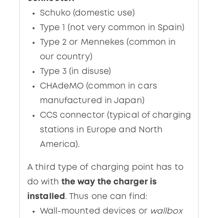
Schuko (domestic use)
Type 1 (not very common in Spain)
Type 2 or Mennekes (common in
our country)
Type 3 (in disuse)
CHAdeMO (common in cars
manufactured in Japan)
CCS connector (typical of charging
stations in Europe and North
America).
A third type of charging point has to
do with
the way the charger is
installed
. Thus one can find:
Wall-mounted devices or
wallbox