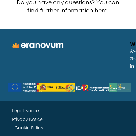
Do you have any questions? You can
find further information
here.
W
Av
28
Legal Notice
Privacy Notice
Cookie Policy