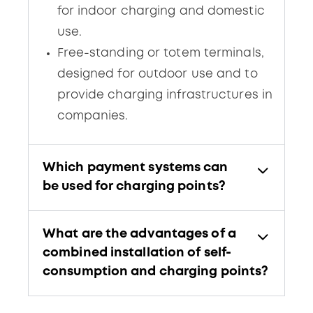
for indoor charging and domestic
use.
Free-standing or totem terminals,
designed for outdoor use and to
provide charging infrastructures in
companies.
Which payment systems can
be used for charging points?
What are the advantages of a
combined installation of self-
consumption and charging points?