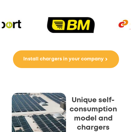
Install chargers in your company
Unique self-
consumption
model and
chargers