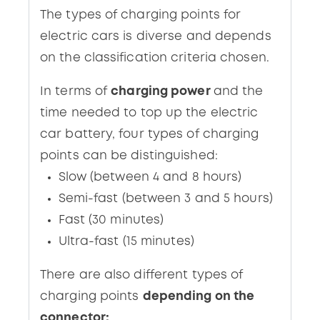
The types of charging points for
electric cars is diverse and depends
on the classification criteria chosen.
In terms of
charging power
and the
time needed to top up the electric
car battery, four types of charging
points can be distinguished:
Slow (between 4 and 8 hours)
Semi-fast (between 3 and 5 hours)
Fast (30 minutes)
Ultra-fast (15 minutes)
There are also different types of
charging points
depending on the
connector: