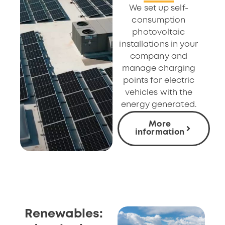
We set up self-
consumption
photovoltaic
installations in your
company and
manage charging
points for electric
vehicles with the
energy generated.
More
information
Renewables: