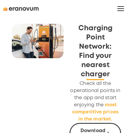
Charging
Point
Network:
Find your
nearest
charger
Check all the
operational points in
the app and start
enjoying the
most
competitive prices
in the market.
Download