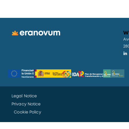
W
Av
28
Legal Notice
Privacy Notice
Cookie Policy