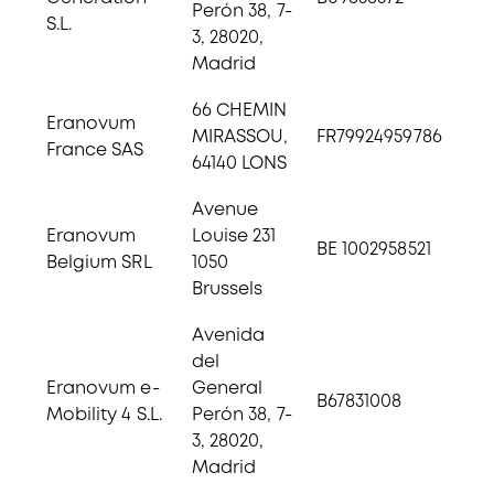
Perón 38, 7-
S.L.
3, 28020,
Madrid
66 CHEMIN
Eranovum
MIRASSOU,
FR79924959786
France SAS
64140 LONS
Avenue
Eranovum
Louise 231
BE 1002958521
Belgium SRL
1050
Brussels
Avenida
del
Eranovum e-
General
B67831008
Mobility 4 S.L.
Perón 38, 7-
3, 28020,
Madrid