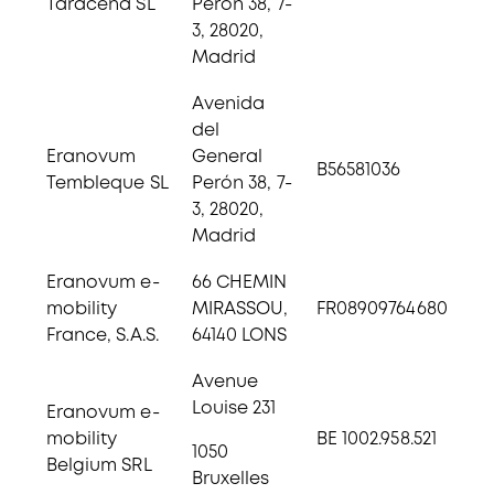
Taracena SL
Perón 38, 7-
3, 28020,
Madrid
Avenida
del
Eranovum
General
B56581036
Tembleque SL
Perón 38, 7-
3, 28020,
Madrid
Eranovum e-
66 CHEMIN
mobility
MIRASSOU,
FR08909764680
France, S.A.S.
64140 LONS
Avenue
Louise 231
Eranovum e-
mobility
BE 1002.958.521
1050
Belgium SRL
Bruxelles