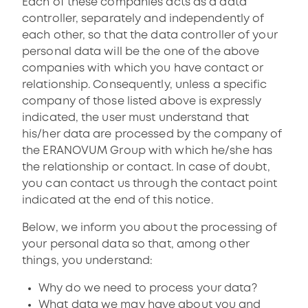
Each of these companies acts as a data
controller, separately and independently of
each other, so that the data controller of your
personal data will be the one of the above
companies with which you have contact or
relationship. Consequently, unless a specific
company of those listed above is expressly
indicated, the user must understand that
his/her data are processed by the company of
the ERANOVUM Group with which he/she has
the relationship or contact. In case of doubt,
you can contact us through the contact point
indicated at the end of this notice.
Below, we inform you about the processing of
your personal data so that, among other
things, you understand:
Why do we need to process your data?
What data we may have about you and