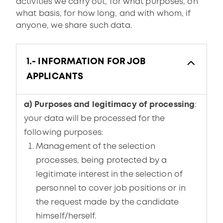
activities we carry out, for what purposes, on
what basis, for how long, and with whom, if
anyone, we share such data.
1.- INFORMATION FOR JOB
APPLICANTS
a) Purposes and legitimacy of processing
:
your data will be processed for the
following purposes:
Management of the selection
processes, being protected by a
legitimate interest in the selection of
personnel to cover job positions or in
the request made by the candidate
himself/herself.