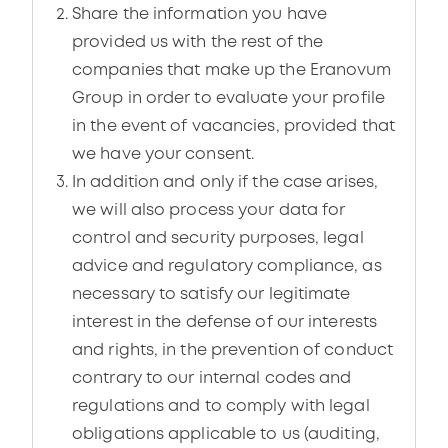
Share the information you have
provided us with the rest of the
companies that make up the Eranovum
Group in order to evaluate your profile
in the event of vacancies, provided that
we have your consent.
In addition and only if the case arises,
we will also process your data for
control and security purposes, legal
advice and regulatory compliance, as
necessary to satisfy our legitimate
interest in the defense of our interests
and rights, in the prevention of conduct
contrary to our internal codes and
regulations and to comply with legal
obligations applicable to us (auditing,