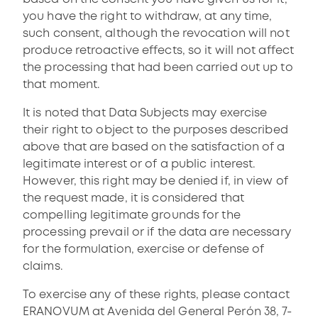
you have the right to withdraw, at any time,
such consent, although the revocation will not
produce retroactive effects, so it will not affect
the processing that had been carried out up to
that moment.
It is noted that Data Subjects may exercise
their right to object to the purposes described
above that are based on the satisfaction of a
legitimate interest or of a public interest.
However, this right may be denied if, in view of
the request made, it is considered that
compelling legitimate grounds for the
processing prevail or if the data are necessary
for the formulation, exercise or defense of
claims.
To exercise any of these rights, please contact
ERANOVUM at Avenida del General Perón 38, 7-