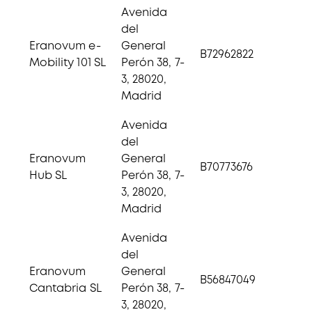
Avenida
del
Eranovum e-
General
B72962822
Mobility 101 SL
Perón 38, 7-
3, 28020,
Madrid
Avenida
del
Eranovum
General
B70773676
Hub SL
Perón 38, 7-
3, 28020,
Madrid
Avenida
del
Eranovum
General
B56847049
Cantabria SL
Perón 38, 7-
3, 28020,