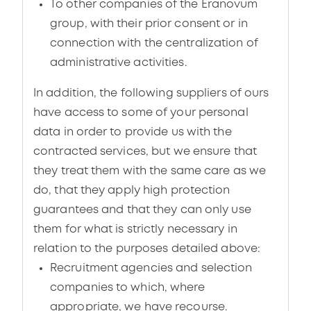
To other companies of the Eranovum
group, with their prior consent or in
connection with the centralization of
administrative activities.
In addition, the following suppliers of ours
have access to some of your personal
data in order to provide us with the
contracted services, but we ensure that
they treat them with the same care as we
do, that they apply high protection
guarantees and that they can only use
them for what is strictly necessary in
relation to the purposes detailed above:
Recruitment agencies and selection
companies to which, where
appropriate, we have recourse.