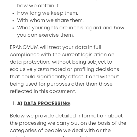
how we obtain it.
How long we keep them.
With whom we share them.
What your rights are in this regard and how
you can exercise them.
ERANOVUM will treat your data in full
compliance with the current legislation on
data protection, without being subject to
exclusively automated or profiling decisions
that could significantly affect it and without
being used for purposes other than those
reflected in this document.
A)
DATA PROCESSING
:
Below we provide detailed information about
the processing we carry out on the basis of the
categories of people we deal with or the