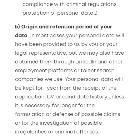
compliance with criminal regulations,
protection of personal data…).
b) Origin and retention period of your
data
: in most cases your personal data will
have been provided to us by you or your
legal representative, but we may also have
obtained them through LinkedIn and other
employment platforms or talent search
companies we use. Your personal data will
be kept for 1 year from the receipt of the
application, CV or candidate history unless
it is necessary for longer for the
formulation or defense of possible claims
or for the investigation of possible
irregularities or criminal offenses.