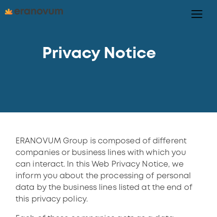
Privacy Notice
ERANOVUM Group is composed of different
companies or business lines with which you
can interact. In this Web Privacy Notice, we
inform you about the processing of personal
data by the business lines listed at the end of
this privacy policy.