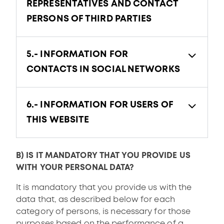
REPRESENTATIVES AND CONTACT
PERSONS OF THIRD PARTIES
5.- INFORMATION FOR
CONTACTS IN SOCIAL NETWORKS
6.- INFORMATION FOR USERS OF
THIS WEBSITE
B) IS IT MANDATORY THAT YOU PROVIDE US
WITH YOUR PERSONAL DATA?
It is mandatory that you provide us with the
data that, as described below for each
category of persons, is necessary for those
purposes based on the performance of a