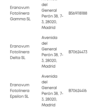
del
Eranovum
General
Fotolinera
B569118188
Perón 38, 7-
Gamma SL
3, 28020,
Madrid
Avenida
del
Eranovum
General
Fotolinera
B70624473
Perón 38, 7-
Delta SL
3, 28020,
Madrid
Avenida
del
Eranovum
General
Fotolinera
B70624416
Perón 38, 7-
Epsilon SL
3, 28020,
Madrid