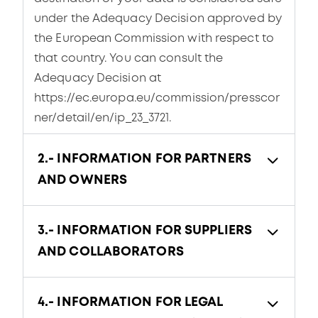
under the Adequacy Decision approved by
the European Commission with respect to
that country. You can consult the
Adequacy Decision at
https://ec.europa.eu/commission/presscor
ner/detail/en/ip_23_3721.
2.- INFORMATION FOR PARTNERS
AND OWNERS
3.- INFORMATION FOR SUPPLIERS
AND COLLABORATORS
4.- INFORMATION FOR LEGAL