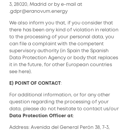
3, 28020, Madrid or by e-mail at
.
gdpr@eranovum.energy
We also inform you that, if you consider that
there has been any kind of violation in relation
to the processing of your personal data, you
can file a complaint with the competent
supervisory authority (in Spain the Spanish
Data Protection Agency or body that replaces
it in the future, for other European countries
see
here
).
E) POINT OF CONTACT
:
For additional information, or for any other
question regarding the processing of your
data, please do not hesitate to contact us/our
Data Protection Officer at
:
Address: Avenida del General Perón 38, 7-3,