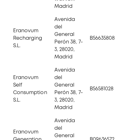
Madrid
Avenida
del
Eranovum
General
Recharging
B56635808
Perón 38, 7-
S.L.
3, 28020,
Madrid
Avenida
Eranovum
del
Self
General
B56581028
Consumption
Perón 38, 7-
S.L.
3, 28020,
Madrid
Avenida
del
Eranovum
General
Generation
B09636572