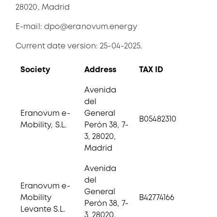
28020, Madrid
E-mail:
dpo@eranovum.energy
Current date version: 25-04-2025.
Society
Address
TAX ID
Avenida
del
Eranovum e-
General
B05482310
Mobility, S.L.
Perón 38, 7-
3, 28020,
Madrid
Avenida
del
Eranovum e-
General
Mobility
B42774166
Perón 38, 7-
Levante S.L.
3, 28020,