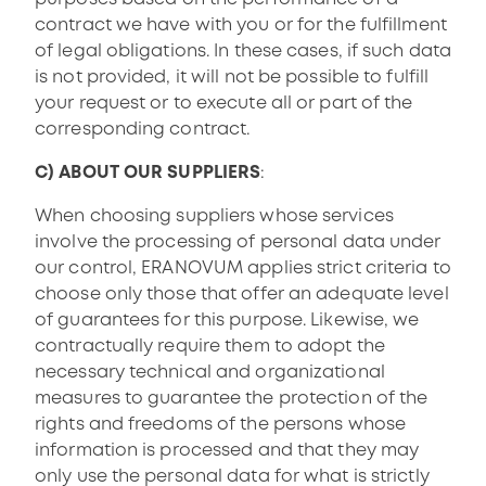
contract we have with you or for the fulfillment
of legal obligations. In these cases, if such data
is not provided, it will not be possible to fulfill
your request or to execute all or part of the
corresponding contract.
C) ABOUT OUR SUPPLIERS
:
When choosing suppliers whose services
involve the processing of personal data under
our control, ERANOVUM applies strict criteria to
choose only those that offer an adequate level
of guarantees for this purpose. Likewise, we
contractually require them to adopt the
necessary technical and organizational
measures to guarantee the protection of the
rights and freedoms of the persons whose
information is processed and that they may
only use the personal data for what is strictly