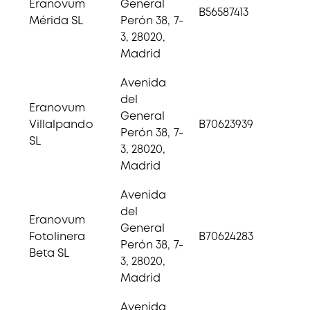
Eranovum
General
B56587413
Mérida SL
Perón 38, 7-
3, 28020,
Madrid
Avenida
del
Eranovum
General
Villalpando
B70623939
Perón 38, 7-
SL
3, 28020,
Madrid
Avenida
del
Eranovum
General
Fotolinera
B70624283
Perón 38, 7-
Beta SL
3, 28020,
Madrid
Avenida