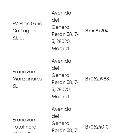
Avenida
del
FV Plan Guía
General
Cartagena
B73687204
Perón 38, 7-
S.L.U.
3, 28020,
Madrid
Avenida
del
Eranovum
General
Manzanares
B70623988
Perón 38, 7-
SL
3, 28020,
Madrid
Avenida
del
Eranovum
General
Fotolinera
B70624010
Perón 38, 7-