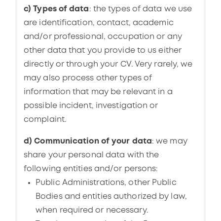
c) Types of data
: the types of data we use
are identification, contact, academic
and/or professional, occupation or any
other data that you provide to us either
directly or through your CV. Very rarely, we
may also process other types of
information that may be relevant in a
possible incident, investigation or
complaint.
d) Communication of your data
: we may
share your personal data with the
following entities and/or persons:
Public Administrations, other Public
Bodies and entities authorized by law,
when required or necessary.