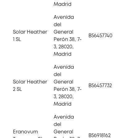
Madrid
Avenida
del
Solar Heather
General
B56457740
1 SL
Perón 38, 7-
3, 28020,
Madrid
Avenida
del
Solar Heather
General
B56457732
2 SL
Perón 38, 7-
3, 28020,
Madrid
Avenida
del
Eranovum
General
B56918162