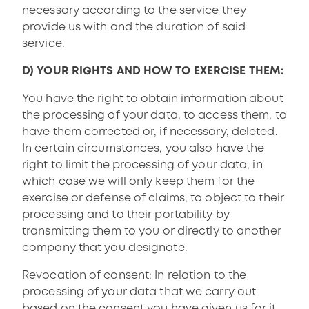
necessary according to the service they
provide us with and the duration of said
service.
D) YOUR RIGHTS AND HOW TO EXERCISE THEM:
You have the right to obtain information about
the processing of your data, to access them, to
have them corrected or, if necessary, deleted.
In certain circumstances, you also have the
right to limit the processing of your data, in
which case we will only keep them for the
exercise or defense of claims, to object to their
processing and to their portability by
transmitting them to you or directly to another
company that you designate.
Revocation of consent: In relation to the
processing of your data that we carry out
based on the consent you have given us for it,