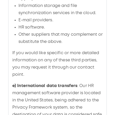
Information storage and file
synchronization services in the cloud.
E-mail providers.
HR software.
Other suppliers that may complement or
substitute the above.
If you would like specific or more detailed
information on any of these third parties,
you may request it through our contact
point.
e) International data transfers
: Our HR
management software provider is located
in the United States, being adhered to the
Privacy Framework system, so the
destination of your data is considered safe