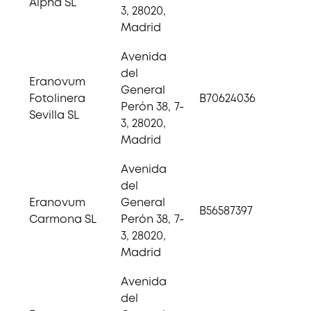
Alpha SL
3, 28020,
Madrid
Avenida
del
Eranovum
General
Fotolinera
B70624036
Perón 38, 7-
Sevilla SL
3, 28020,
Madrid
Avenida
del
Eranovum
General
B56587397
Carmona SL
Perón 38, 7-
3, 28020,
Madrid
Avenida
del