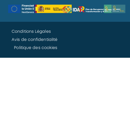
Conditions Légales
Avis de confidentialité
Politique des cookies