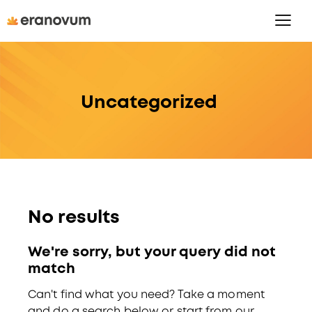
Uncategorized
No results
We're sorry, but your query did not
match
Can't find what you need? Take a moment
and do a search below or start from
our