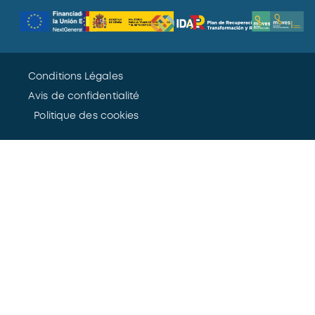
Conditions Légales
Avis de confidentialité
Politique des cookies