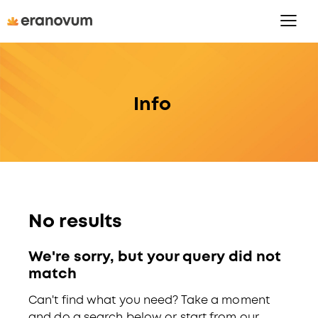
Info
No results
We're sorry, but your query did not
match
Can't find what you need? Take a moment
and do a search below or start from
our